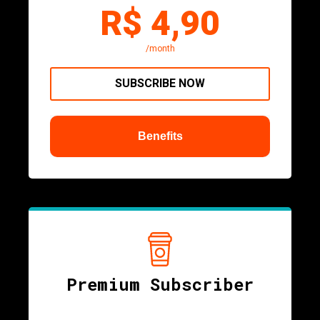
R$ 4,90
/month
SUBSCRIBE NOW
Benefits
Premium Subscriber