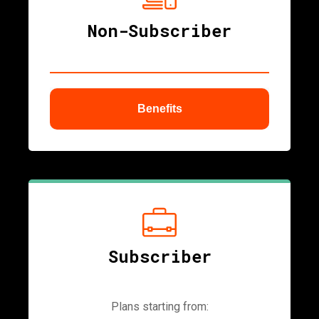
Non-Subscriber
Benefits
ubmenu
Subscriber
Plans starting from: