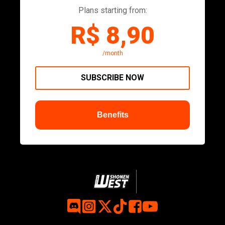
Plans starting from:
R$ 8,90
/month
SUBSCRIBE NOW
Benefits