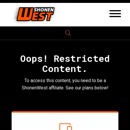
Oops! Restricted
Content.
To access this content, you need to be a
ShonenWest affiliate. See our plans below!