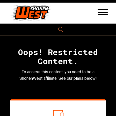
Oops! Restricted
Content.
To access this content, you need to be a
ShonenWest affiliate. See our plans below!