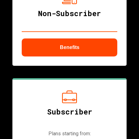
Non-Subscriber
Benefits
ubmenu
Subscriber
Plans starting from: