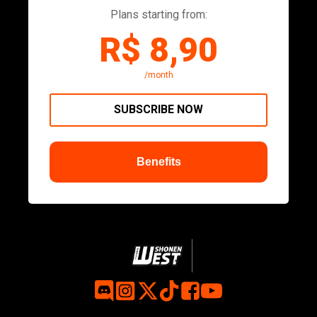
Plans starting from:
R$ 8,90
/month
SUBSCRIBE NOW
Benefits