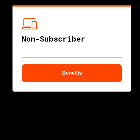
nu
Non-Subscriber
Benefits