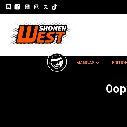
MANGAS
EDITIO
Oop
T