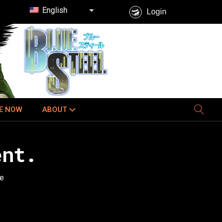
English
Login
E NOW
ABOUT
ent.
ee