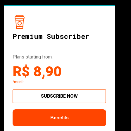
Premium Subscriber
Plans starting from:
R$ 8,90
/month
SUBSCRIBE NOW
Benefits