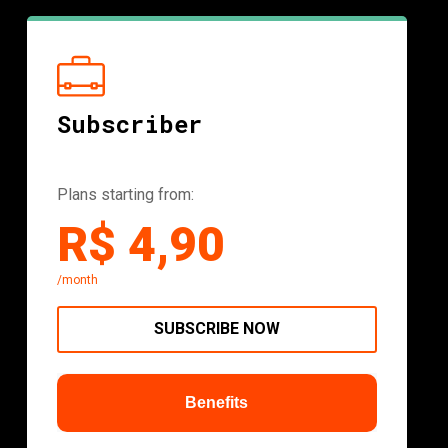
Subscriber
Plans starting from:
R$ 4,90
/month
SUBSCRIBE NOW
Benefits