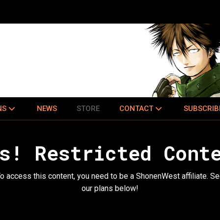
NS
NEWS
STORE
CONTACT
SUBSCRIB
s! Restricted Cont
o access this content, you need to be a ShonenWest affiliate. S
our plans below!