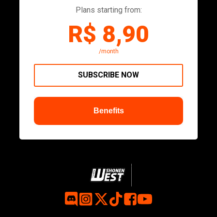
Plans starting from:
R$ 8,90
/month
SUBSCRIBE NOW
Benefits