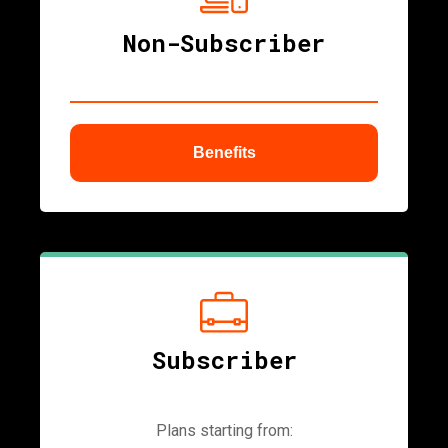
Non-Subscriber
Benefits
ubmenu
Subscriber
Plans starting from: