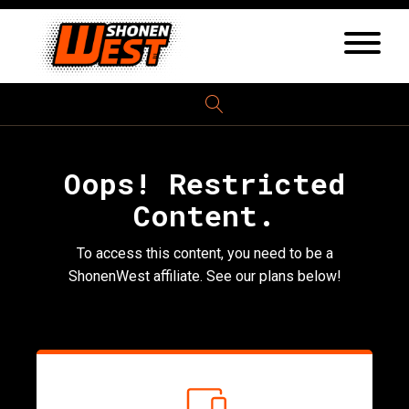
Oops! Restricted
Content.
To access this content, you need to be a
ShonenWest affiliate. See our plans below!