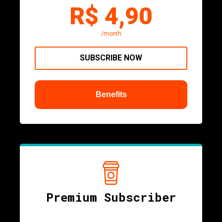
R$ 4,90
/month
SUBSCRIBE NOW
Benefits
Premium Subscriber