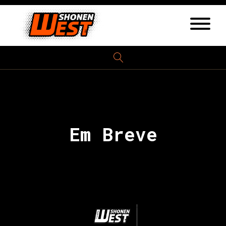
Em Breve