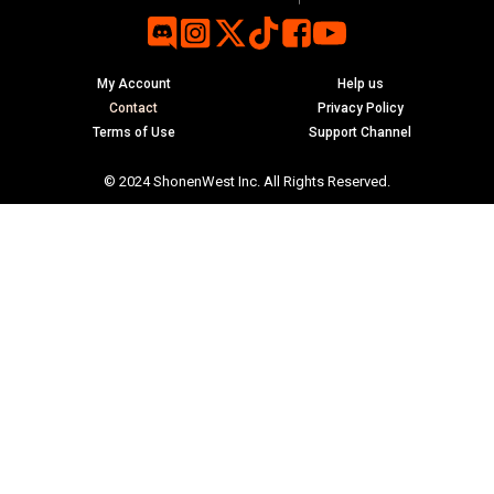
My Account
Help us
Contact
Privacy Policy
Terms of Use
Support Channel
© 2024 ShonenWest Inc. All Rights Reserved.
ubmenu