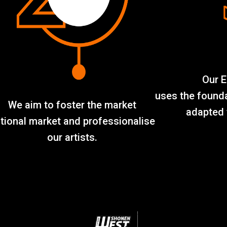
Our E
uses the found
We aim to foster the market
adapted 
tional market and professionalise
our artists.