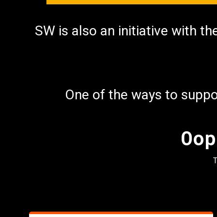
nu
SW is also an initiative with t
One of the ways to suppor
Oop
T