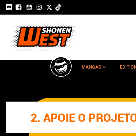
MANGAS
EDITIO