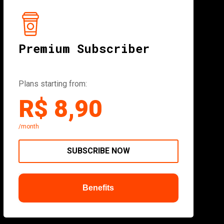
Premium Subscriber
Plans starting from:
R$ 8,90
/month
SUBSCRIBE NOW
Benefits