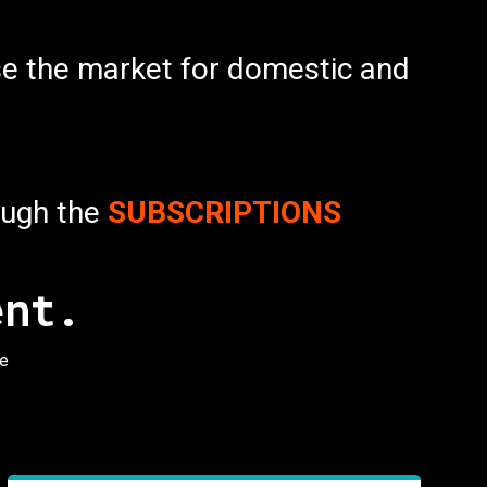
lise the market for domestic and
rough the
SUBSCRIPTIONS
ent.
ee