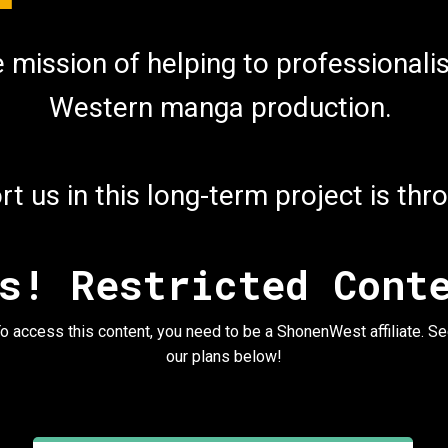
he mission of helping to professiona
Western manga production.
t us in this long-term project is th
s! Restricted Cont
o access this content, you need to be a ShonenWest affiliate. S
our plans below!