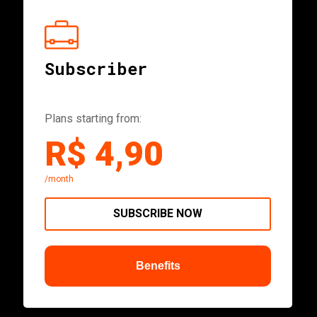
Subscriber
Plans starting from:
R$ 4,90
/month
SUBSCRIBE NOW
Benefits