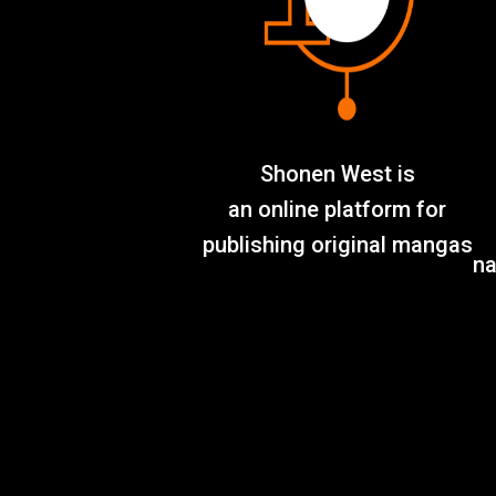
Shonen West is
an online platform for
publishing original mangas
na