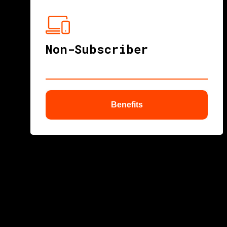
Non-Subscriber
Benefits