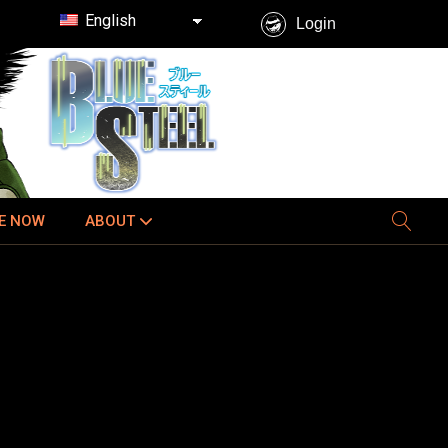
English
Login
E NOW
ABOUT