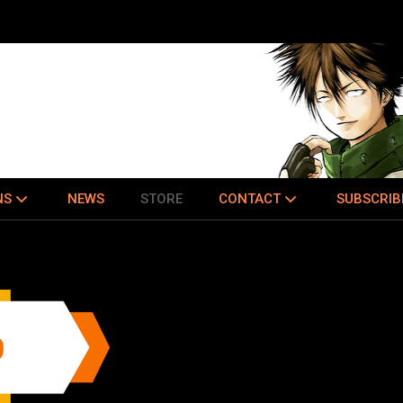
NS
NEWS
STORE
CONTACT
SUBSCRIB