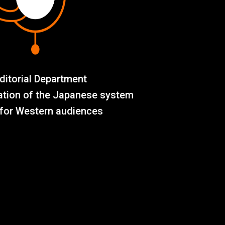
ditorial Department
ation of the Japanese system
for Western audiences