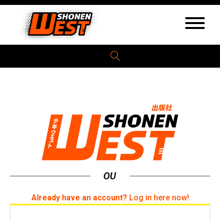
Already have an account?
Log in here now!