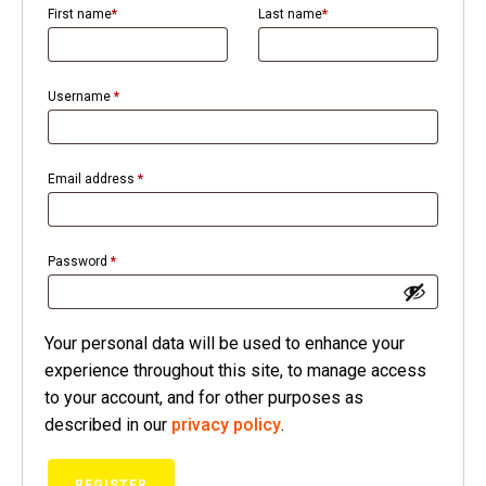
First name
*
Last name
*
Username
*
Email address
*
ubmenu
Password
*
Your personal data will be used to enhance your
experience throughout this site, to manage access
to your account, and for other purposes as
described in our
privacy policy
.
REGISTER