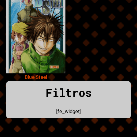
Blue Steel
Filtros
[fe_widget]