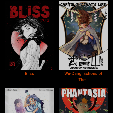
Bliss
Wu-Dang: Echoes of
The...