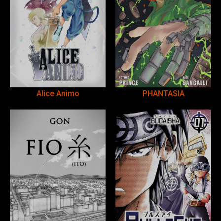
Alice Animo
PHANTASIA