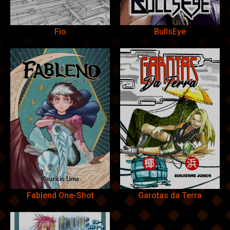
Fio
BullsEye
Fablend One-Shot
Garotas da Terra