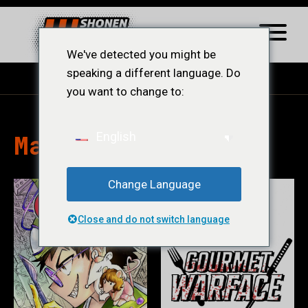
We've detected you might be
speaking a different language. Do
you want to change to:
Mangás
English
Change Language
Close and do not switch language